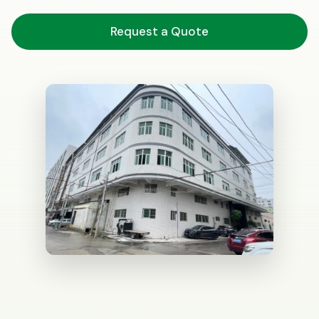
Request a Quote