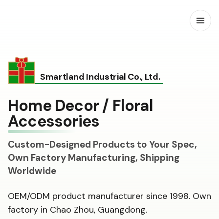
Open
Smartland Industrial Co., Ltd.
Home Decor / Floral
Accessories
Custom-Designed Products to Your Spec,
Own Factory Manufacturing, Shipping
Worldwide
OEM/ODM product manufacturer since 1998. Own
factory in Chao Zhou, Guangdong.