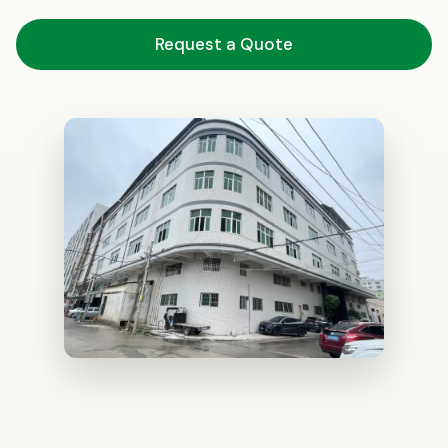
Request a Quote