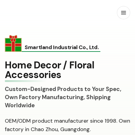
Open
Smartland Industrial Co., Ltd.
Home Decor / Floral
Accessories
Custom-Designed Products to Your Spec,
Own Factory Manufacturing, Shipping
Worldwide
OEM/ODM product manufacturer since 1998. Own
factory in Chao Zhou, Guangdong.