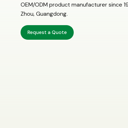
OEM/ODM product manufacturer since 19
Zhou, Guangdong.
Request a Quote