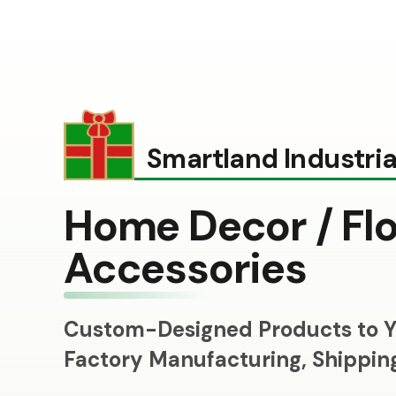
Smartland Industrial
Home Decor / Flo
Accessories
Custom-Designed Products to Y
Factory Manufacturing, Shippi