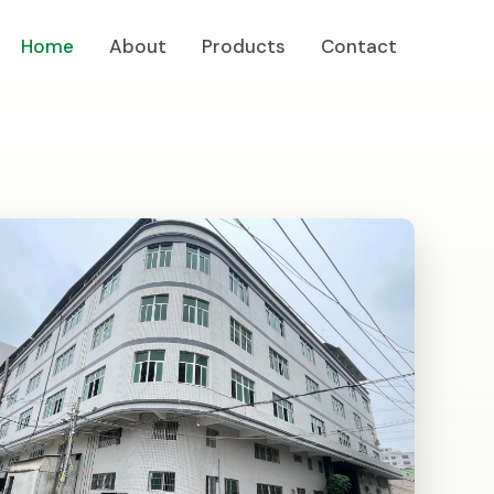
Home
About
Products
Contact