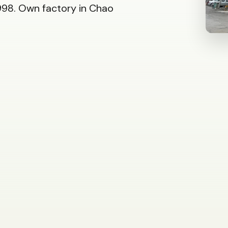
98. Own factory in Chao