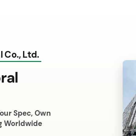
 Co., Ltd.
ral
our Spec, Own
ng Worldwide