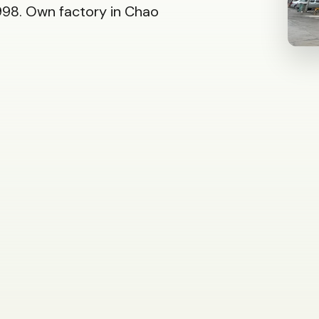
98. Own factory in Chao