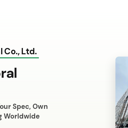
 Co., Ltd.
ral
our Spec, Own
ng Worldwide