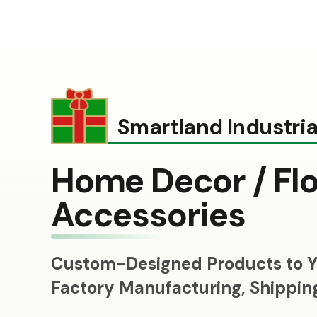
Smartland Industrial
Home Decor / Flo
Accessories
Custom-Designed Products to Y
Factory Manufacturing, Shippi