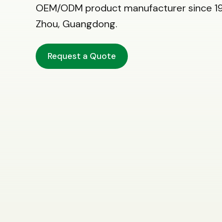
OEM/ODM product manufacturer since 19
Zhou, Guangdong.
Request a Quote