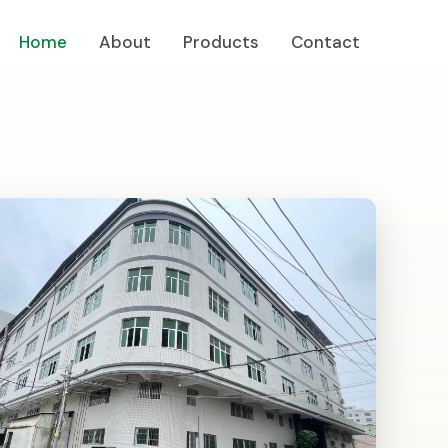
Home
About
Products
Contact