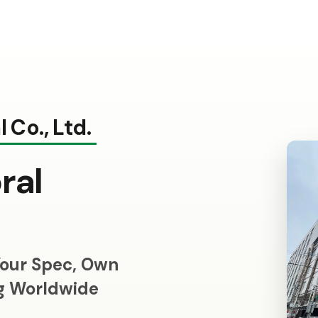
 Co., Ltd.
ral
our Spec, Own
ng Worldwide