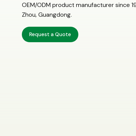
OEM/ODM product manufacturer since 19
Zhou, Guangdong.
Request a Quote