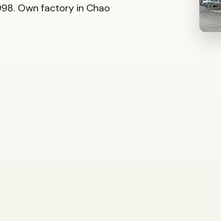
98. Own factory in Chao