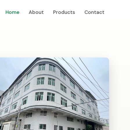
Home
About
Products
Contact