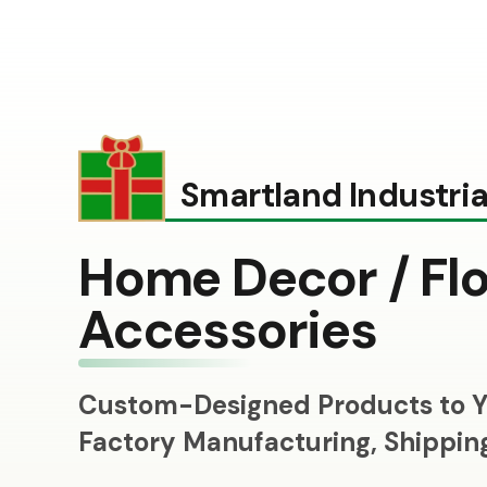
Smartland Industrial
Home Decor / Flo
Accessories
Custom-Designed Products to Y
Factory Manufacturing, Shippi