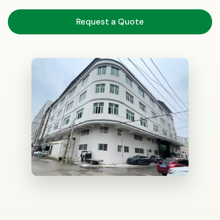
Request a Quote