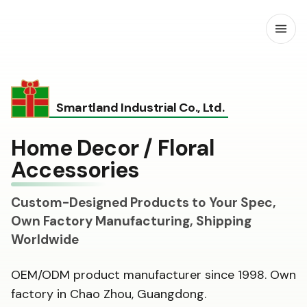
Open
Smartland Industrial Co., Ltd.
Home Decor / Floral
Accessories
Custom-Designed Products to Your Spec,
Own Factory Manufacturing, Shipping
Worldwide
OEM/ODM product manufacturer since 1998. Own
factory in Chao Zhou, Guangdong.