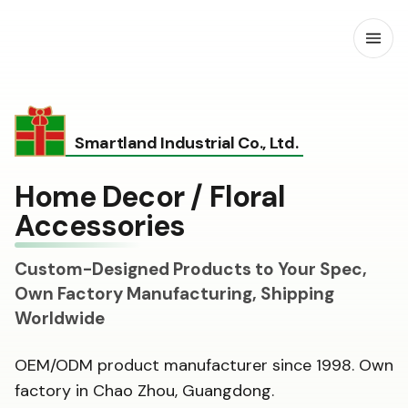
Open
Smartland Industrial Co., Ltd.
Home Decor / Floral
Accessories
Custom-Designed Products to Your Spec,
Own Factory Manufacturing, Shipping
Worldwide
OEM/ODM product manufacturer since 1998. Own
factory in Chao Zhou, Guangdong.