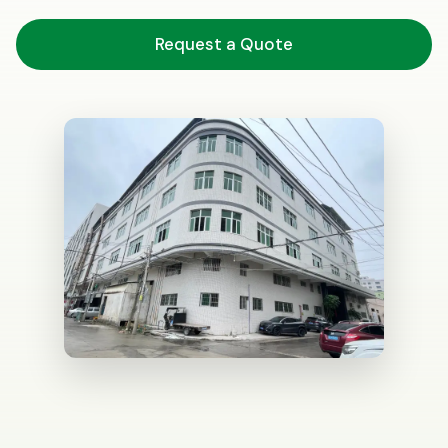
Request a Quote